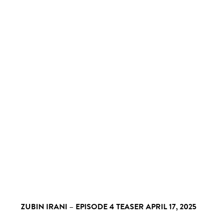
ZUBIN IRANI – EPISODE 4 TEASER
APRIL 17, 2025