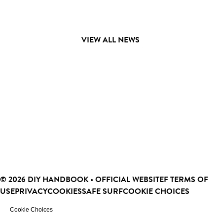
VIEW ALL NEWS
© 2026 DIY HANDBOOK • OFFICIAL WEBSITEF
TERMS OF
USE
PRIVACY
COOKIES
SAFE SURF
COOKIE CHOICES
Cookie Choices